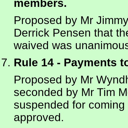
members.
Proposed by Mr Jimmy
Derrick Pensen that th
waived was unanimous
Rule 14 - Payments 
Proposed by Mr Wynd
seconded by Mr Tim Mo
suspended for coming
approved.