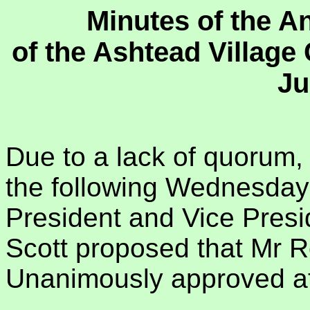
Minutes of the A
of the Ashtead Villag
Ju
Due to a lack of quorum,
the following Wednesday 2
President and Vice Presi
Scott proposed that Mr R
Unanimously approved at