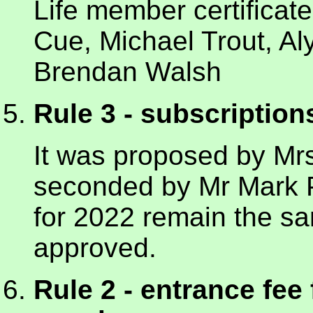
Life member certificat
Cue, Michael Trout, A
Brendan Walsh
Rule 3 - subscription
It was proposed by M
seconded by Mr Mark Pa
for 2022 remain the 
approved.
Rule 2 - entrance fee