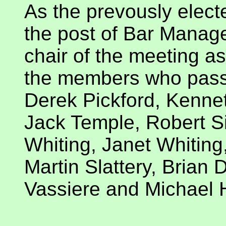
As the prevously elect
the post of Bar Manager
chair of the meeting as
the members who pass
Derek Pickford, Kenne
Jack Temple, Robert S
Whiting, Janet Whiting
Martin Slattery, Brian 
Vassiere and Michael 