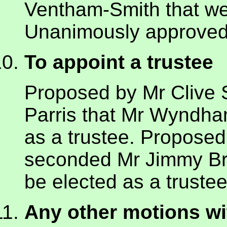
Ventham-Smith that we
Unanimously approved
To appoint a trustee
Proposed by Mr Clive 
Parris that Mr Wyndh
as a trustee. Propose
seconded Mr Jimmy Br
be elected as a truste
Any other motions wi