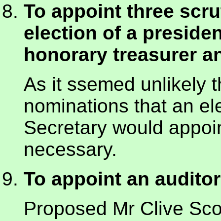
To appoint three scrut
election of a preside
honorary treasurer 
As it ssemed unlikely t
nominations that an el
Secretary would appoint
necessary.
To appoint an auditor
Proposed Mr Clive Sc