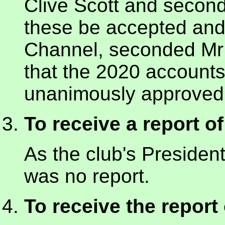
Clive Scott and second
these be accepted and
Channel, seconded M
that the 2020 account
unanimously approved 
To receive a report o
As the club's President
was no report.
To receive the report 