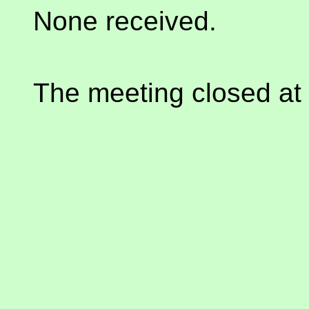
None received.
The meeting closed at