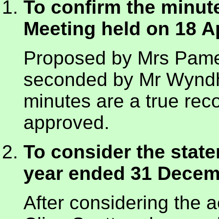
To confirm the minut
Meeting held on 18 Ap
Proposed by Mrs Pame
seconded by Mr Wyndh
minutes are a true re
approved.
To consider the state
year ended 31 Decem
After considering the 