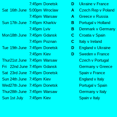
7:45pm
Donetsk
D
Ukraine v France
Sat
16th June
5:00pm
Wroclaw
A
Czech Rep v Poland
7:45pm
Warsaw
A
Greece v Russia
Sun
17th June
7:45pm
Kharkiv
B
Portugal v Holland
7:45pm
Lviv
B
Denmark v Germany
Mon
18th June
7:45pm
Gdansk
C
Croatia v Spain
7:45pm
Poznan
C
Italy v Ireland
Tue
19th June
7:45pm
Donetsk
D
England v Ukraine
7:45pm
Kiev
D
Sweden v France
Thur
21st June
7:45pm
Warsaw
Czech v Portugal
Fri
22nd June
7:45pm
Gdansk
Germany v Greece
Sat
23rd June
7:45pm
Donetsk
Spain v France
Sun
24th June
7:45pm
Kiev
England v Italy
Wed
27th June
7:45pm
Donetsk
Portugal v Spain
Thur
28th June
7:45pm
Warsaw
Germany v Italy
Sun
1st July
7:45pm
Kiev
Spain v Italy