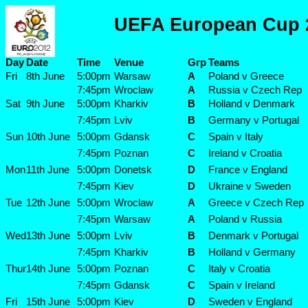
UEFA European Cup 
Day
Date
Time
Venue
Grp
Teams
Fri
8th June
5:00pm
Warsaw
A
Poland v Greece
7:45pm
Wroclaw
A
Russia v Czech Rep
Sat
9th June
5:00pm
Kharkiv
B
Holland v Denmark
7:45pm
Lviv
B
Germany v Portugal
Sun
10th June
5:00pm
Gdansk
C
Spain v Italy
7:45pm
Poznan
C
Ireland v Croatia
Mon
11th June
5:00pm
Donetsk
D
France v England
7:45pm
Kiev
D
Ukraine v Sweden
Tue
12th June
5:00pm
Wroclaw
A
Greece v Czech Rep
7:45pm
Warsaw
A
Poland v Russia
Wed
13th June
5:00pm
Lviv
B
Denmark v Portugal
7:45pm
Kharkiv
B
Holland v Germany
Thur
14th June
5:00pm
Poznan
C
Italy v Croatia
7:45pm
Gdansk
C
Spain v Ireland
Fri
15th June
5:00pm
Kiev
D
Sweden v England