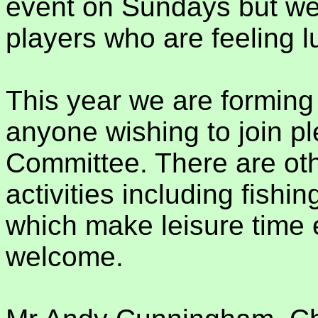
event on Sundays but w
players who are feeling l
This year we are forming
anyone wishing to join p
Committee. There are oth
activities including fishin
which make leisure time e
welcome.