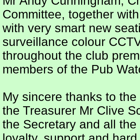
Mr Andy Cunningham, Ch
Committee, together with
with very smart new seat
surveillance colour CCTV
throughout the club prem
members of the Pub Watch
My sincere thanks to th
the Treasurer Mr Clive S
the Secretary and all th
loyalty, support and hard