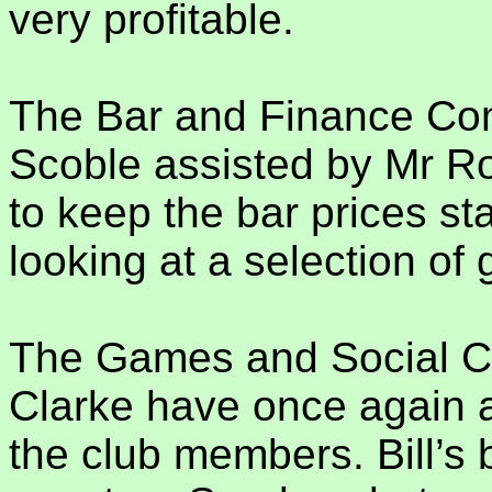
very profitable.
The Bar and Finance Com
Scoble assisted by Mr Ro
to keep the bar prices st
looking at a selection of
The Games and Social Co
Clarke have once again a
the club members. Bill’s bi