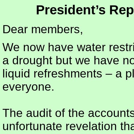
President’s Rep
Dear members,
We now have water restrict
a drought but we have no 
liquid refreshments – a pl
everyone.
The audit of the account
unfortunate revelation th