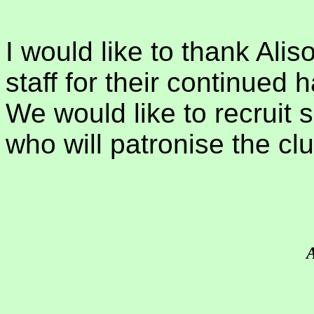
I would like to thank Alis
staff for their continued
We would like to recruit
who will patronise the cl