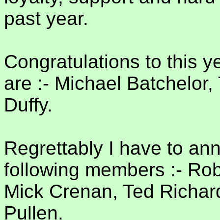
past year.
Congratulations to this 
are :- Michael Batchelo
Duffy.
Regrettably I have to an
following members :- Robe
Mick Crenan, Ted Richard
Pullen.