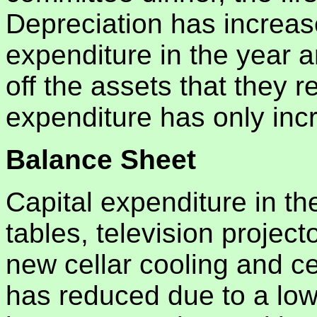
Depreciation has increase
expenditure in the year a
off the assets that they 
expenditure has only inc
Balance Sheet
Capital expenditure in th
tables, television project
new cellar cooling and ce
has reduced due to a lo