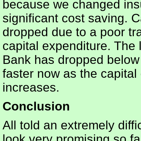
because we changed insu
significant cost saving.
dropped due to a poor tr
capital expenditure. The 
Bank has dropped below 
faster now as the capita
increases.
Conclusion
All told an extremely diff
look very promising so f