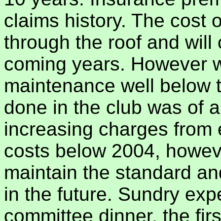
claims history. The cost o
through the roof and will
coming years. However we
maintenance well below t
done in the club was of a
increasing charges from 
costs below 2004, however 
maintain the standard an
in the future. Sundry exp
committee dinner, the firs