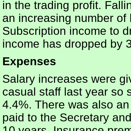
in the trading profit. F
an increasing number of
Subscription income to 
income has dropped by 
Expenses
Salary increases were g
casual staff last year so
4.4%. There was also an 
paid to the Secretary and 
10 years. Insurance prem