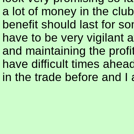
a lot of money in the clu
benefit should last for s
have to be very vigilant 
and maintaining the profit
have difficult times ahea
in the trade before and I 