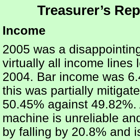
Treasurer’s Rep
Income
2005 was a disappointing
virtually all income lines
2004. Bar income was 6.
this was partially mitigat
50.45% against 49.82%. 
machine is unreliable and
by falling by 20.8% and is